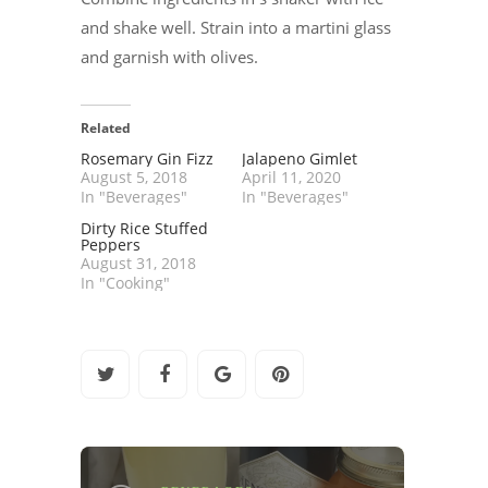
and shake well. Strain into a martini glass
and garnish with olives.
Related
Rosemary Gin Fizz
Jalapeno Gimlet
August 5, 2018
April 11, 2020
In "Beverages"
In "Beverages"
Dirty Rice Stuffed
Peppers
August 31, 2018
In "Cooking"