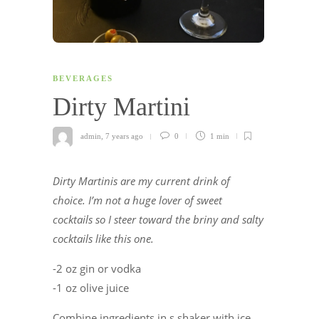
BEVERAGES
Dirty Martini
admin
,
7 years ago
0
1 min
Dirty Martinis are my current drink of
choice. I’m not a huge lover of sweet
cocktails so I steer toward the briny and salty
cocktails like this one.
-2 oz gin or vodka
-1 oz olive juice
Combine ingredients in s shaker with ice