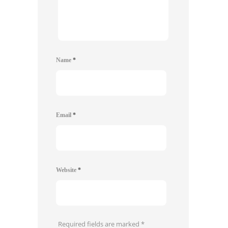
Name
*
Email
*
Website
*
Required fields are marked
*