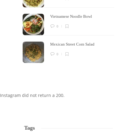
Vietnamese Noodle Bowl
0
Mexican Street Corn Salad
0
Instagram did not return a 200.
Tags