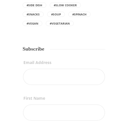
#SIDE DISH
#SLOW COOKER
#SNACKS
#SOUP
#SPINACH
#VEGAN
#VEGETARIAN
Subscribe
Email Address
First Name