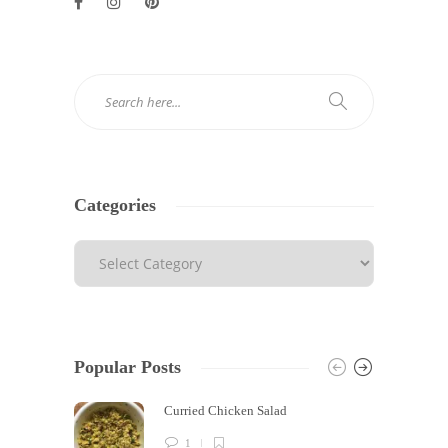
Categories
Popular Posts
Curried Chicken Salad
1