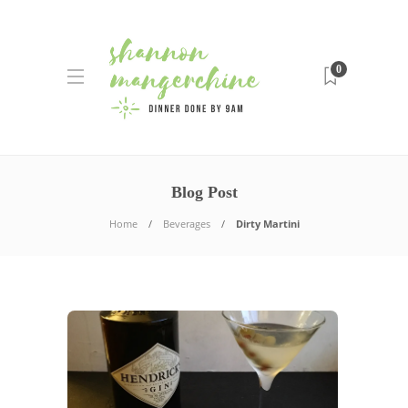
0
Blog Post
Home
Beverages
Dirty Martini