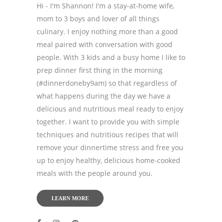
Hi - I'm Shannon! I'm a stay-at-home wife,
mom to 3 boys and lover of all things
culinary. I enjoy nothing more than a good
meal paired with conversation with good
people. With 3 kids and a busy home I like to
prep dinner first thing in the morning
(#dinnerdoneby9am) so that regardless of
what happens during the day we have a
delicious and nutritious meal ready to enjoy
together. I want to provide you with simple
techniques and nutritious recipes that will
remove your dinnertime stress and free you
up to enjoy healthy, delicious home-cooked
meals with the people around you.
LEARN MORE