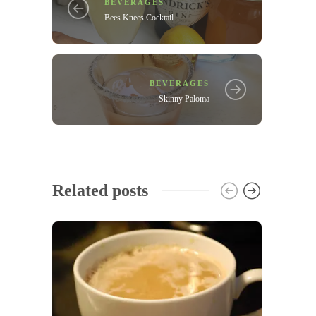
BEVERAGES
Bees Knees Cocktail
BEVERAGES
Skinny Paloma
Related posts