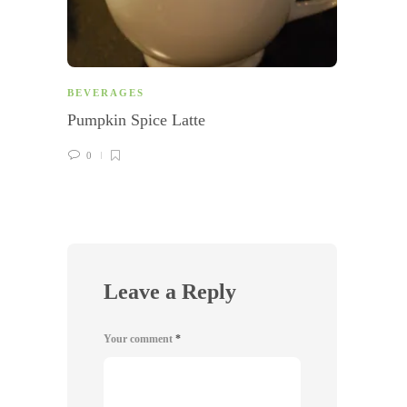
BEVERAGES
BEVE
Pumpkin Spice Latte
Apple
0
0
Leave a Reply
Your comment
*