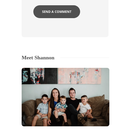
Meet Shannon