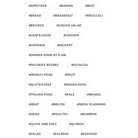
#APPETIZER
#BAKING
#BEEF
#BREAD
#BREAKFAST
#BROCCOLI
#BRUNCH
#CAESAR SALAD
#CANTELOUPE
#CHICKEN
#COOKING
#DESSERT
#DINNER DONE BY 9 AM
#FAVORITE RECIPES
#FOCACCIA
#FRENCH FOOD
#FRUIT
#GLUTEN-FREE
#INDIAN FOOD
#ITALIAN FOOD
#KALE
#MANGO
#MEAT
#MELON
#MENU PLANNING
#OKRA
#POULTRY
#PUMPKIN
#QUICK AND EASY
#QUINOA
#SALAD
#SALMON
#SEAFOOD