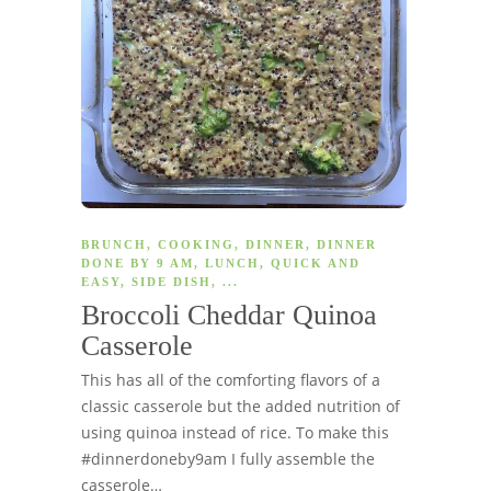
BRUNCH
,
COOKING
,
DINNER
,
DINNER
DONE BY 9 AM
,
LUNCH
,
QUICK AND
EASY
,
SIDE DISH
, ...
Broccoli Cheddar Quinoa
Casserole
This has all of the comforting flavors of a
classic casserole but the added nutrition of
using quinoa instead of rice. To make this
#dinnerdoneby9am I fully assemble the
casserole…