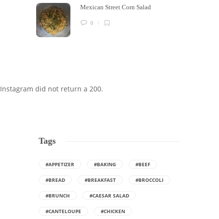
Mexican Street Corn Salad
0
Instagram did not return a 200.
Tags
#APPETIZER
#BAKING
#BEEF
#BREAD
#BREAKFAST
#BROCCOLI
#BRUNCH
#CAESAR SALAD
#CANTELOUPE
#CHICKEN