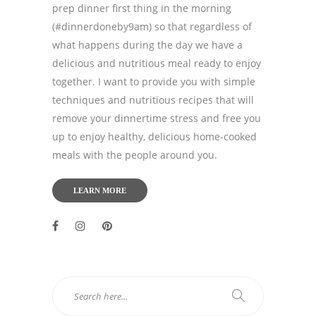
prep dinner first thing in the morning
(#dinnerdoneby9am) so that regardless of
what happens during the day we have a
delicious and nutritious meal ready to enjoy
together. I want to provide you with simple
techniques and nutritious recipes that will
remove your dinnertime stress and free you
up to enjoy healthy, delicious home-cooked
meals with the people around you.
LEARN MORE