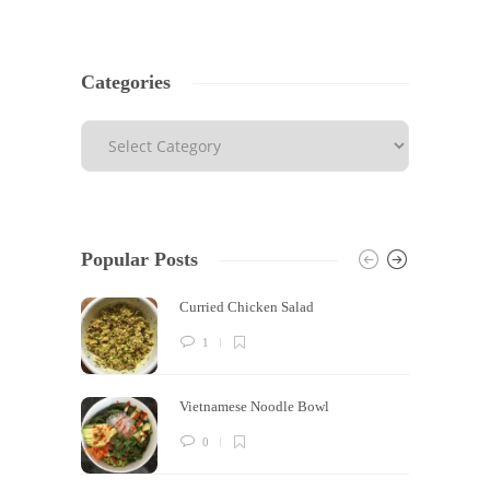
Categories
Popular Posts
Curried Chicken Salad
1
Vietnamese Noodle Bowl
0