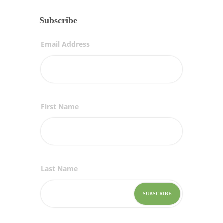
Subscribe
Email Address
First Name
Last Name