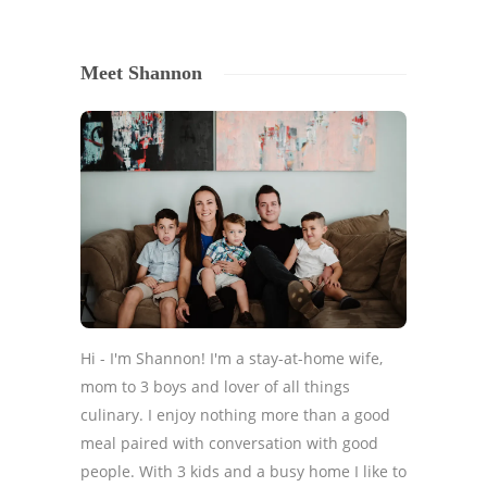
Meet Shannon
Hi - I'm Shannon! I'm a stay-at-home wife,
mom to 3 boys and lover of all things
culinary. I enjoy nothing more than a good
meal paired with conversation with good
people. With 3 kids and a busy home I like to