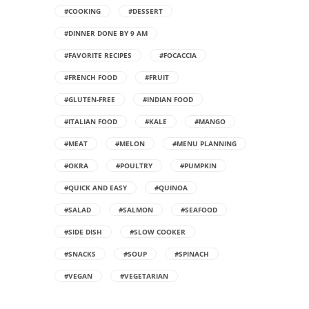
#COOKING
#DESSERT
#DINNER DONE BY 9 AM
#FAVORITE RECIPES
#FOCACCIA
#FRENCH FOOD
#FRUIT
#GLUTEN-FREE
#INDIAN FOOD
#ITALIAN FOOD
#KALE
#MANGO
#MEAT
#MELON
#MENU PLANNING
#OKRA
#POULTRY
#PUMPKIN
#QUICK AND EASY
#QUINOA
#SALAD
#SALMON
#SEAFOOD
#SIDE DISH
#SLOW COOKER
#SNACKS
#SOUP
#SPINACH
#VEGAN
#VEGETARIAN