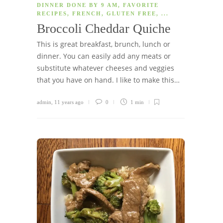
DINNER DONE BY 9 AM
,
FAVORITE
RECIPES
,
FRENCH
,
GLUTEN FREE
, ...
Broccoli Cheddar Quiche
This is great breakfast, brunch, lunch or
dinner. You can easily add any meats or
substitute whatever cheeses and veggies
that you have on hand. I like to make this…
admin
,
11 years ago
0
1 min