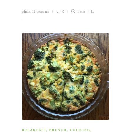
admin
,
11 years ago
0
1 min
BREAKFAST
,
BRUNCH
,
COOKING
,