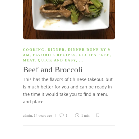
COOKING
,
DINNER
,
DINNER DONE BY 9
AM
,
FAVORITE RECIPES
,
GLUTEN FREE
,
MEAT
,
QUICK AND EASY
, ...
Beef and Broccoli
This has the flavors of Chinese takeout, but
is much better for you and can be ready in
the time it would take you to find a menu
and place…
admin
,
14 years ago
1
1 min