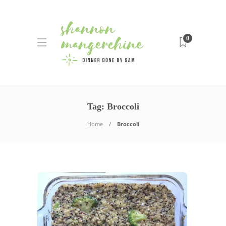
0
Tag:
Broccoli
Home
Broccoli