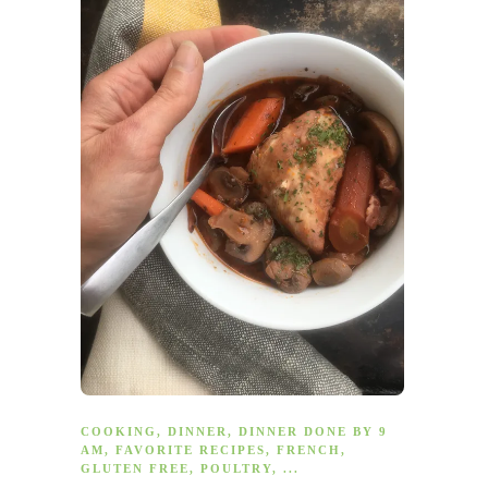
COOKING
,
DINNER
,
DINNER DONE BY 9
AM
,
FAVORITE RECIPES
,
FRENCH
,
GLUTEN FREE
,
POULTRY
, ...