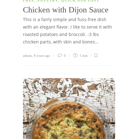
FREE
,
POULTRY
,
QUICK AND EASY
Chicken with Dijon Sauce
This is a fairly simple and fuss-free dish
with an elegant flavor. I like to serve it with
roasted potatoes and broccoli. -3 lbs
chicken parts, with skin and bones…
admin
,
8 years ago
0
1 min