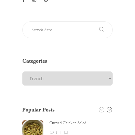
Categories
Popular Posts
Curried Chicken Salad
1