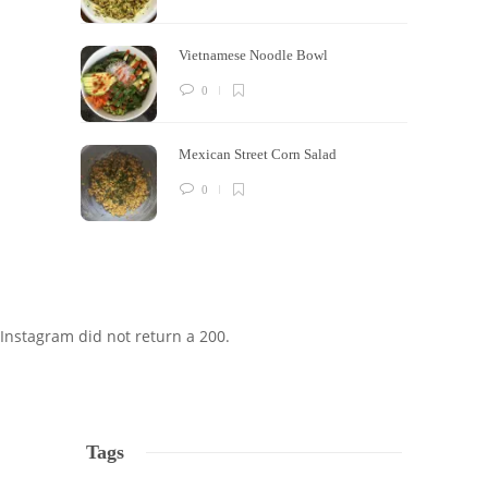
Vietnamese Noodle Bowl
0
Mexican Street Corn Salad
0
Instagram did not return a 200.
Tags