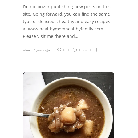
I’m no longer publishing new posts on this
site. Going forward, you can find the same
type of delicious, healthy and easy recipes
at www.healthymomhealthyfamily.com.
Please visit me there and…
admin
,
3 years ago
0
1 min