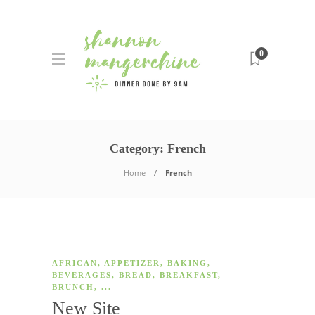
0
Category:
French
Home
French
AFRICAN
,
APPETIZER
,
BAKING
,
BEVERAGES
,
BREAD
,
BREAKFAST
,
BRUNCH
, ...
New Site