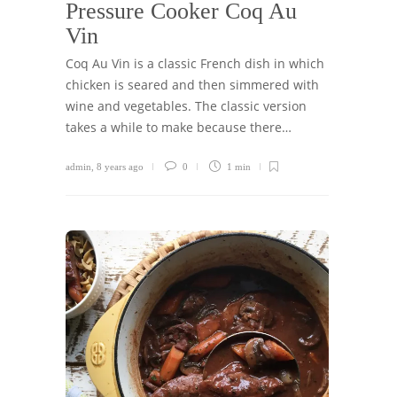
Pressure Cooker Coq Au
Vin
Coq Au Vin is a classic French dish in which
chicken is seared and then simmered with
wine and vegetables. The classic version
takes a while to make because there…
admin
,
8 years ago
0
1 min