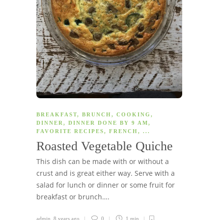
BREAKFAST
,
BRUNCH
,
COOKING
,
DINNER
,
DINNER DONE BY 9 AM
,
FAVORITE RECIPES
,
FRENCH
, ...
Roasted Vegetable Quiche
This dish can be made with or without a
crust and is great either way. Serve with a
salad for lunch or dinner or some fruit for
breakfast or brunch….
admin
,
8 years ago
0
1 min