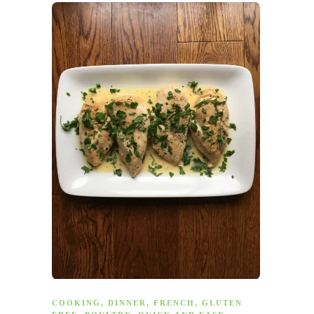
COOKING
,
DINNER
,
FRENCH
,
GLUTEN