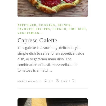
APPETIZER
,
COOKING
,
DINNER
,
FAVORITE RECIPES
,
FRENCH
,
SIDE DISH
,
VEGETARIAN
...
Caprese Galette
This galette is a stunning, delicious, yet
simple dish to serve for an appetizer, side
dish, or vegetarian main dish. The
combination of basil, mozzarella, and
tomatoes is a match…
admin
,
7 years ago
0
1 min