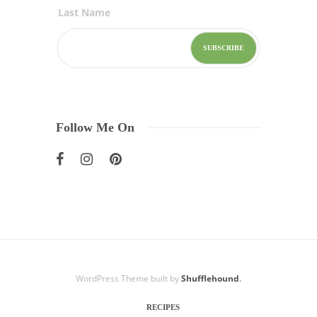
Last Name
Follow Me On
WordPress Theme built by
Shufflehound
.
RECIPES