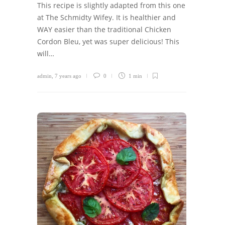
This recipe is slightly adapted from this one
at The Schmidty Wifey. It is healthier and
WAY easier than the traditional Chicken
Cordon Bleu, yet was super delicious! This
will…
admin
,
7 years ago
0
1 min