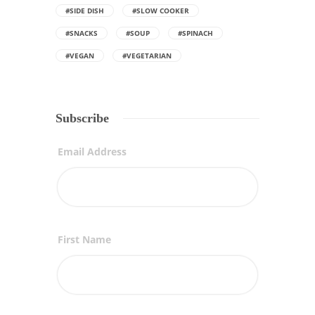
#SIDE DISH
#SLOW COOKER
#SNACKS
#SOUP
#SPINACH
#VEGAN
#VEGETARIAN
Subscribe
Email Address
First Name