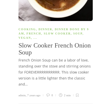
COOKING
,
DINNER
,
DINNER DONE BY 9
AM
,
FRENCH
,
SLOW COOKER
,
SOUP
,
VEGAN
, ...
Slow Cooker French Onion
Soup
French Onion Soup can be a labor of love,
standing over the stove and stirring onions
for FOREVERRRRRRRRRR. This slow cooker
version is a little lighter then the classic
and…
admin
,
7 years ago
0
2 min