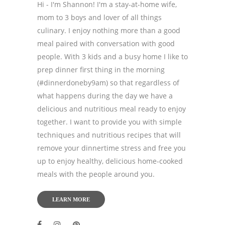
Hi - I'm Shannon! I'm a stay-at-home wife,
mom to 3 boys and lover of all things
culinary. I enjoy nothing more than a good
meal paired with conversation with good
people. With 3 kids and a busy home I like to
prep dinner first thing in the morning
(#dinnerdoneby9am) so that regardless of
what happens during the day we have a
delicious and nutritious meal ready to enjoy
together. I want to provide you with simple
techniques and nutritious recipes that will
remove your dinnertime stress and free you
up to enjoy healthy, delicious home-cooked
meals with the people around you.
LEARN MORE