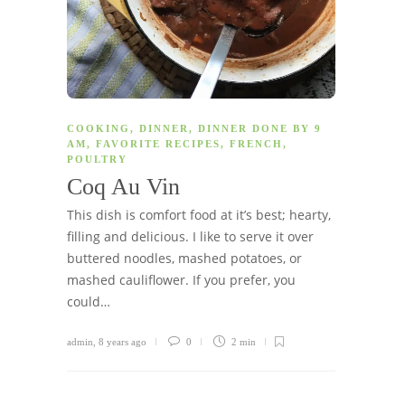
COOKING
,
DINNER
,
DINNER DONE BY 9
AM
,
FAVORITE RECIPES
,
FRENCH
,
POULTRY
Coq Au Vin
This dish is comfort food at it’s best; hearty,
filling and delicious. I like to serve it over
buttered noodles, mashed potatoes, or
mashed cauliflower. If you prefer, you
could…
admin
,
8 years ago
0
2 min