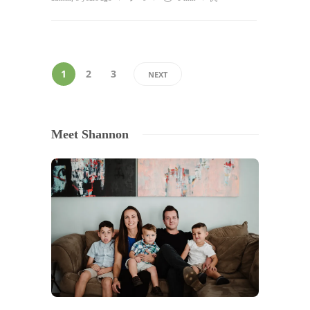
1
2
3
NEXT
Meet Shannon