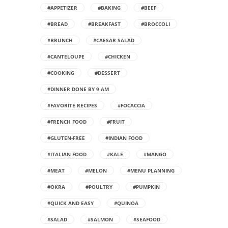
#APPETIZER
#BAKING
#BEEF
#BREAD
#BREAKFAST
#BROCCOLI
#BRUNCH
#CAESAR SALAD
#CANTELOUPE
#CHICKEN
#COOKING
#DESSERT
#DINNER DONE BY 9 AM
#FAVORITE RECIPES
#FOCACCIA
#FRENCH FOOD
#FRUIT
#GLUTEN-FREE
#INDIAN FOOD
#ITALIAN FOOD
#KALE
#MANGO
#MEAT
#MELON
#MENU PLANNING
#OKRA
#POULTRY
#PUMPKIN
#QUICK AND EASY
#QUINOA
#SALAD
#SALMON
#SEAFOOD