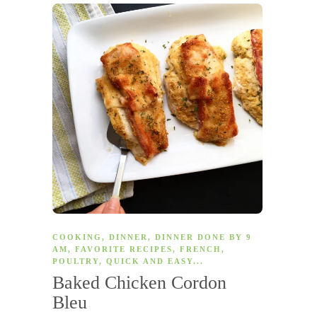
COOKING
,
DINNER
,
DINNER DONE BY 9
AM
,
FAVORITE RECIPES
,
FRENCH
,
POULTRY
,
QUICK AND EASY
...
Baked Chicken Cordon
Bleu