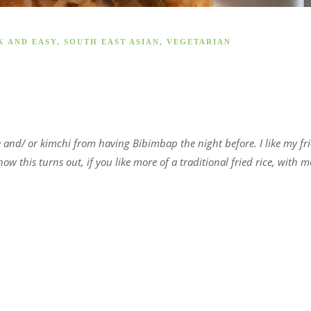
K AND EASY
,
SOUTH EAST ASIAN
,
VEGETARIAN
ce and/ or kimchi from having Bibimbap the night before. I like my fr
 how this turns out, if you like more of a traditional fried rice, with m