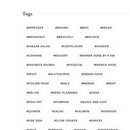
Tags
#APPETIZER
#BAKING
#BEEF
#BREAD
#BREAKFAST
#BROCCOLI
#BRUNCH
#CAESAR SALAD
#CANTELOUPE
#CHICKEN
#COOKING
#DESSERT
#DINNER DONE BY 9 AM
#FAVORITE RECIPES
#FOCACCIA
#FRENCH FOOD
#FRUIT
#GLUTEN-FREE
#INDIAN FOOD
#ITALIAN FOOD
#KALE
#MANGO
#MEAT
#MELON
#MENU PLANNING
#OKRA
#POULTRY
#PUMPKIN
#QUICK AND EASY
#QUINOA
#SALAD
#SALMON
#SEAFOOD
#SIDE DISH
#SLOW COOKER
#SNACKS
#SOUP
#SPINACH
#VEGAN
#VEGETARIAN