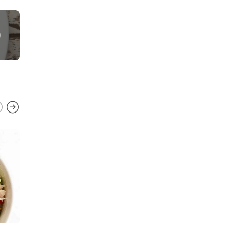
FAVORITE RECIPES
,
GLUTEN FREE
,
MEXICAN
,
QUICK AND EASY
,
SAUCES
,
SOUTHWEST
,
VEGETARIAN
Chipotle Lime Crema
0