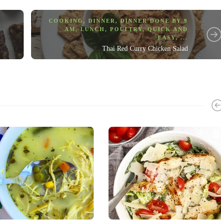
COOKING
,
DINNER
,
DINNER DONE BY 9
AM
,
LUNCH
,
POULTRY
,
QUICK AND
EASY
, ...
Thai Red Curry Chicken Salad