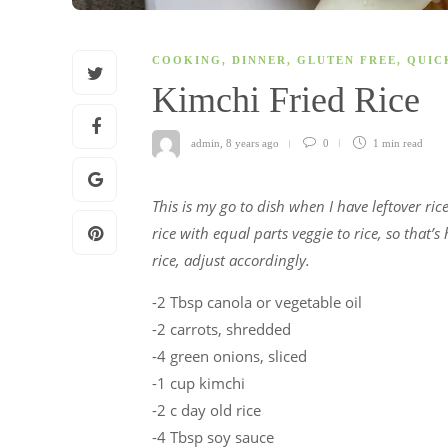
COOKING
,
DINNER
,
GLUTEN FREE
,
QUIC
Kimchi Fried Rice
admin
,
8 years ago
0
1 min
read
This is my go to dish when I have leftover ri
rice with equal parts veggie to rice, so that’s
rice, adjust accordingly.
-2 Tbsp canola or vegetable oil
-2 carrots, shredded
-4 green onions, sliced
-1 cup kimchi
-2 c day old rice
-4 Tbsp soy sauce