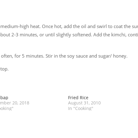
 medium-high heat. Once hot, add the oil and swirl to coat the sur
bout 2-3 minutes, or until slightly softened. Add the kimchi, cont
g often, for 5 minutes. Stir in the soy sauce and sugar/ honey.
 top.
mbap
Fried Rice
mber 20, 2018
August 31, 2010
ooking"
In "Cooking"