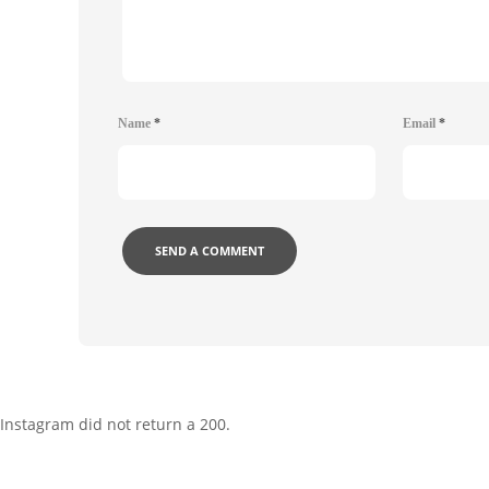
Name
*
Email
*
Instagram did not return a 200.