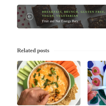
BREAKFAST
,
BRUNCH
,
GLUTEN FREE
,
VEGAN
,
VEGETARIAN
Fruit and Nut Energy Bars
Related posts