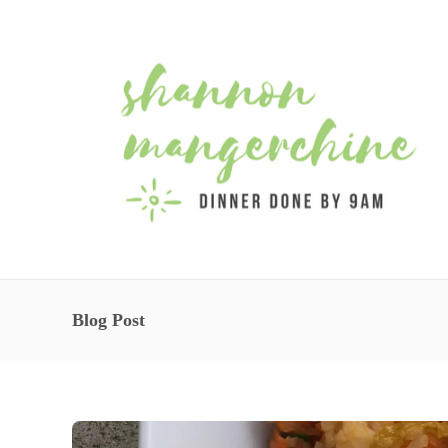
Blog Post