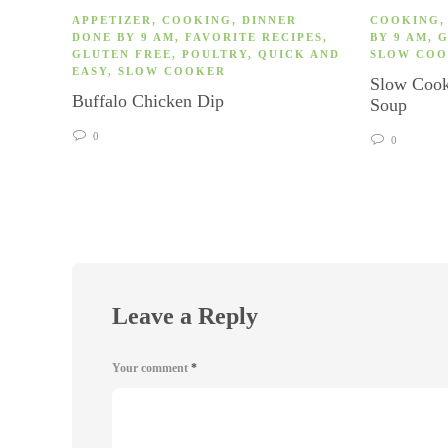
APPETIZER
,
COOKING
,
DINNER
COOKING
DONE BY 9 AM
,
FAVORITE RECIPES
,
BY 9 AM
,
G
GLUTEN FREE
,
POULTRY
,
QUICK AND
SLOW CO
EASY
,
SLOW COOKER
Slow Cook
Buffalo Chicken Dip
Soup
0
0
Leave a Reply
Your comment
*