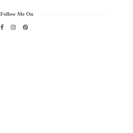
Follow Me On