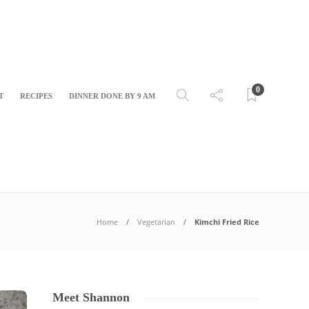
0
T
RECIPES
DINNER DONE BY 9 AM
Home
Vegetarian
Kimchi Fried Rice
Meet Shannon