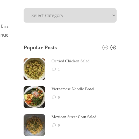
face.
inue
Popular Posts
Curried Chicken Salad
1
Vietnamese Noodle Bowl
0
Mexican Street Corn Salad
0