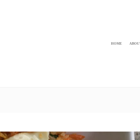
HOME
ABOU