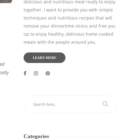
delicious and nutritious meal ready to enjoy
together. I want to provide you with simple
techniques and nutritious recipes that will
remove your dinnertime stress and free you
up to enjoy healthy, delicious home-cooked
meals with the people around you.
LEARN MORE
ied
ostly
Categories