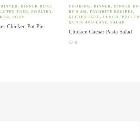
,
DINNER
,
DINNER DONE
COOKING
,
DINNER
,
DINNER DO
LUTEN FREE
,
POULTRY
,
BY 9 AM
,
FAVORITE RECIPES
,
OKER
,
SOUP
GLUTEN FREE
,
LUNCH
,
POULTR
QUICK AND EASY
,
SALAD
er Chicken Pot Pie
Chicken Caesar Pasta Salad
0