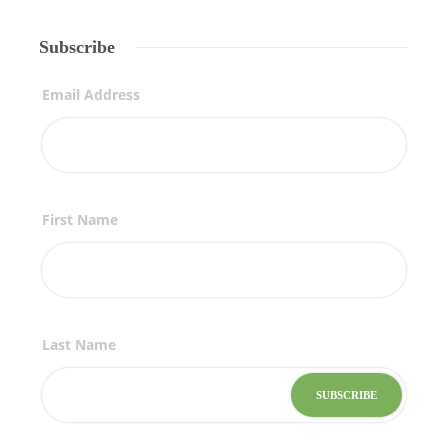
Subscribe
Email Address
First Name
Last Name