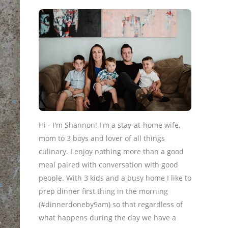
Hi - I'm Shannon! I'm a stay-at-home wife,
mom to 3 boys and lover of all things
culinary. I enjoy nothing more than a good
meal paired with conversation with good
people. With 3 kids and a busy home I like to
prep dinner first thing in the morning
(#dinnerdoneby9am) so that regardless of
what happens during the day we have a