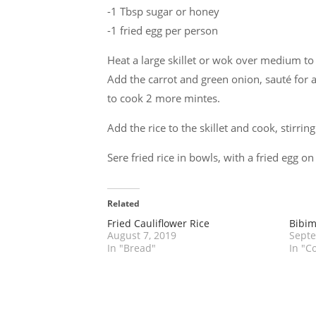
-1 Tbsp sugar or honey
-1 fried egg per person
Heat a large skillet or wok over medium to
Add the carrot and green onion, sauté for a
to cook 2 more mintes.
Add the rice to the skillet and cook, stirrin
Sere fried rice in bowls, with a fried egg on
Related
Fried Cauliflower Rice
Bibi
August 7, 2019
Septe
In "Bread"
In "C