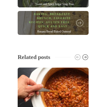
Sweet and Spicy Sugar Snap Peas
BAKING
,
BREAKFAST
,
BRUNCH
,
FAVORITE
RECIPES
,
GLUTEN FREE
,
QUICK AND EASY
...
Banana Bread Baked Oatmeal
Related posts