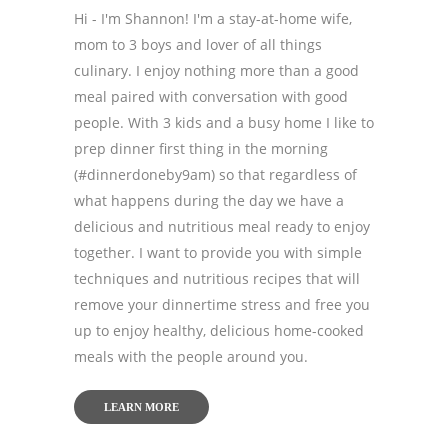
Hi - I'm Shannon! I'm a stay-at-home wife,
mom to 3 boys and lover of all things
culinary. I enjoy nothing more than a good
meal paired with conversation with good
people. With 3 kids and a busy home I like to
prep dinner first thing in the morning
(#dinnerdoneby9am) so that regardless of
what happens during the day we have a
delicious and nutritious meal ready to enjoy
together. I want to provide you with simple
techniques and nutritious recipes that will
remove your dinnertime stress and free you
up to enjoy healthy, delicious home-cooked
meals with the people around you.
LEARN MORE