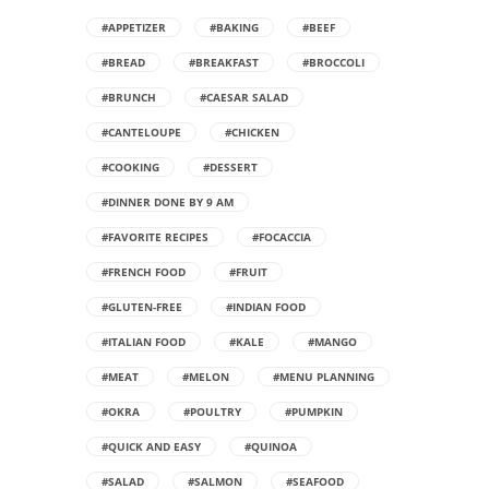
#APPETIZER
#BAKING
#BEEF
#BREAD
#BREAKFAST
#BROCCOLI
#BRUNCH
#CAESAR SALAD
#CANTELOUPE
#CHICKEN
#COOKING
#DESSERT
#DINNER DONE BY 9 AM
#FAVORITE RECIPES
#FOCACCIA
#FRENCH FOOD
#FRUIT
#GLUTEN-FREE
#INDIAN FOOD
#ITALIAN FOOD
#KALE
#MANGO
#MEAT
#MELON
#MENU PLANNING
#OKRA
#POULTRY
#PUMPKIN
#QUICK AND EASY
#QUINOA
#SALAD
#SALMON
#SEAFOOD