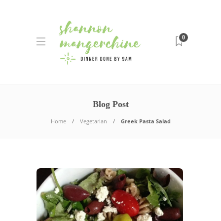
0
Blog Post
Home
Vegetarian
Greek Pasta Salad