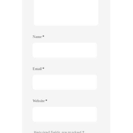
Name
*
Email
*
Website
*
Required fields are marked
*