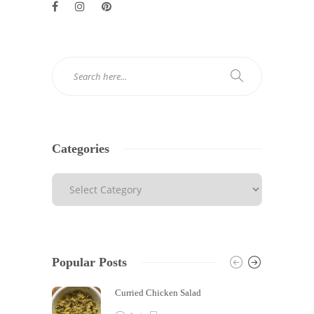
Categories
Popular Posts
Curried Chicken Salad