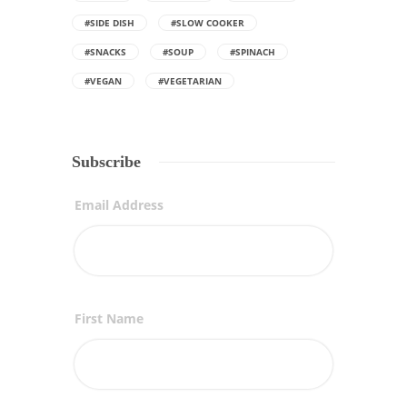
#SIDE DISH
#SLOW COOKER
#SNACKS
#SOUP
#SPINACH
#VEGAN
#VEGETARIAN
Subscribe
Email Address
First Name