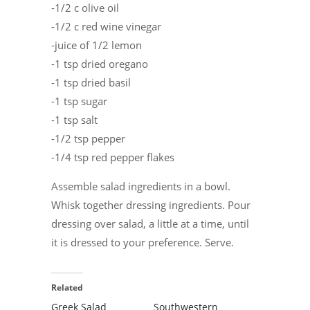
-1/2 c olive oil
-1/2 c red wine vinegar
-juice of 1/2 lemon
-1 tsp dried oregano
-1 tsp dried basil
-1 tsp sugar
-1 tsp salt
-1/2 tsp pepper
-1/4 tsp red pepper flakes
Assemble salad ingredients in a bowl.
Whisk together dressing ingredients. Pour
dressing over salad, a little at a time, until
it is dressed to your preference. Serve.
Related
Greek Salad
Southwestern