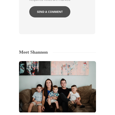
Meet Shannon