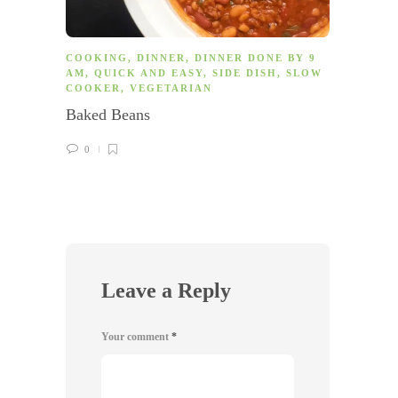
COOKING
,
DINNER
,
DINNER DONE BY 9
COOK
AM
,
QUICK AND EASY
,
SIDE DISH
,
SLOW
AM
,
F
COOKER
,
VEGETARIAN
MEAT
Baked Beans
Taco 
0
0
Leave a Reply
Your comment
*