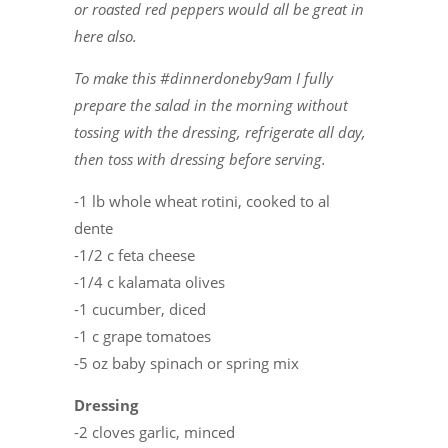
or roasted red peppers would all be great in
here also.
To make this #dinnerdoneby9am I fully
prepare the salad in the morning without
tossing with the dressing, refrigerate all day,
then toss with dressing before serving.
-1 lb whole wheat rotini, cooked to al
dente
-1/2 c feta cheese
-1/4 c kalamata olives
-1 cucumber, diced
-1 c grape tomatoes
-5 oz baby spinach or spring mix
Dressing
-2 cloves garlic, minced