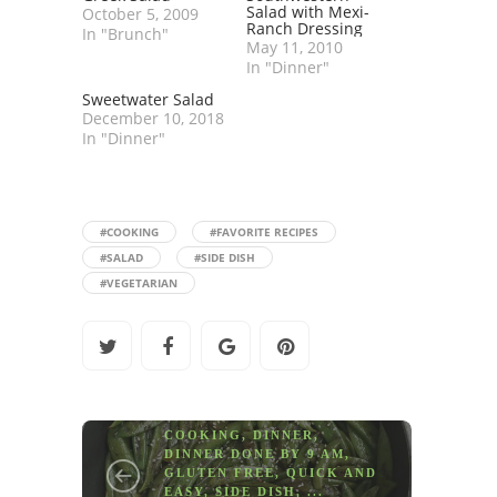
Salad with Mexi-
October 5, 2009
Ranch Dressing
In "Brunch"
May 11, 2010
In "Dinner"
Sweetwater Salad
December 10, 2018
In "Dinner"
#COOKING
#FAVORITE RECIPES
#SALAD
#SIDE DISH
#VEGETARIAN
COOKING
,
DINNER
,
DINNER DONE BY 9 AM
,
GLUTEN FREE
,
QUICK AND
EASY
,
SIDE DISH
, ...