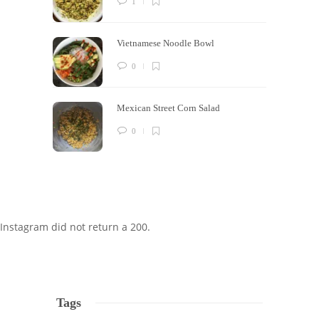
1
Vietnamese Noodle Bowl
0
Mexican Street Corn Salad
0
Instagram did not return a 200.
Tags