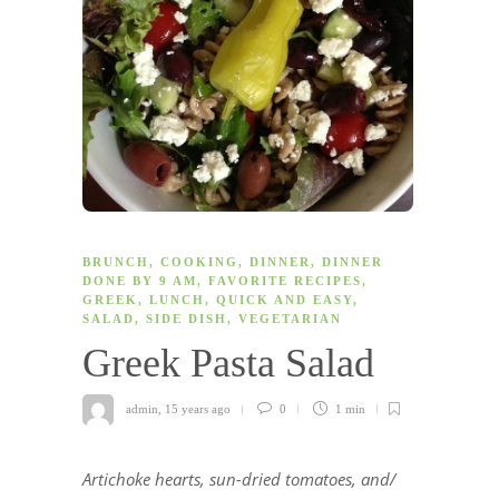
BRUNCH
,
COOKING
,
DINNER
,
DINNER
DONE BY 9 AM
,
FAVORITE RECIPES
,
GREEK
,
LUNCH
,
QUICK AND EASY
,
SALAD
,
SIDE DISH
,
VEGETARIAN
Greek Pasta Salad
admin
,
15 years ago
0
1 min
Artichoke hearts, sun-dried tomatoes, and/