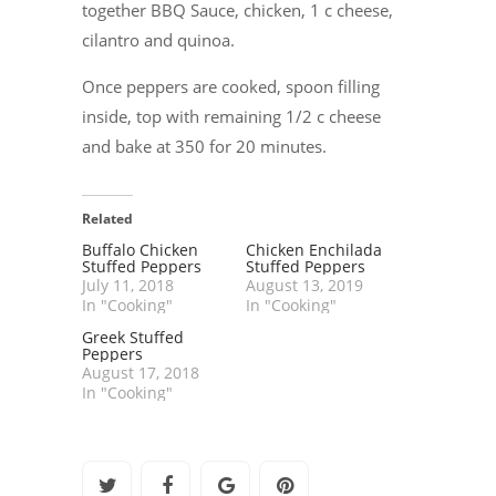
together BBQ Sauce, chicken, 1 c cheese,
cilantro and quinoa.
Once peppers are cooked, spoon filling
inside, top with remaining 1/2 c cheese
and bake at 350 for 20 minutes.
Related
Buffalo Chicken
Chicken Enchilada
Stuffed Peppers
Stuffed Peppers
July 11, 2018
August 13, 2019
In "Cooking"
In "Cooking"
Greek Stuffed
Peppers
August 17, 2018
In "Cooking"