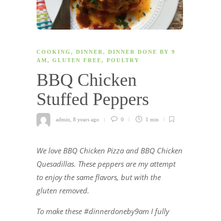
COOKING
,
DINNER
,
DINNER DONE BY 9
AM
,
GLUTEN FREE
,
POULTRY
BBQ Chicken
Stuffed Peppers
admin
,
8 years ago
0
1 min
We love BBQ Chicken Pizza and BBQ Chicken
Quesadillas. These peppers are my attempt
to enjoy the same flavors, but with the
gluten removed.
To make these #dinnerdoneby9am I fully