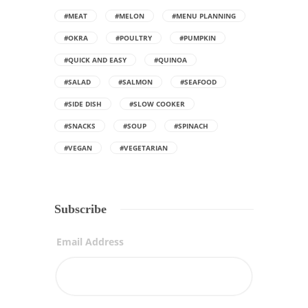
#MEAT
#MELON
#MENU PLANNING
#OKRA
#POULTRY
#PUMPKIN
#QUICK AND EASY
#QUINOA
#SALAD
#SALMON
#SEAFOOD
#SIDE DISH
#SLOW COOKER
#SNACKS
#SOUP
#SPINACH
#VEGAN
#VEGETARIAN
Subscribe
Email Address