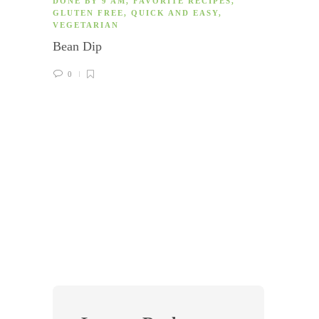
DONE BY 9 AM
,
FAVORITE RECIPES
,
GLUTEN FREE
,
QUICK AND EASY
,
VEGETARIAN
Bean Dip
0
COOK
GLUTE
DISH
,
Mushr
0