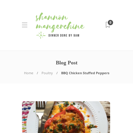
0
Blog Post
Home
Poultry
BBQ Chicken Stuffed Peppers