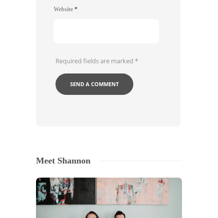
Website
*
Required fields are marked
*
Meet Shannon