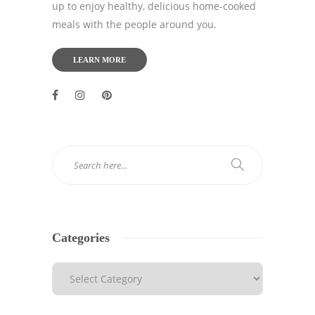
up to enjoy healthy, delicious home-cooked
meals with the people around you.
LEARN MORE
Categories