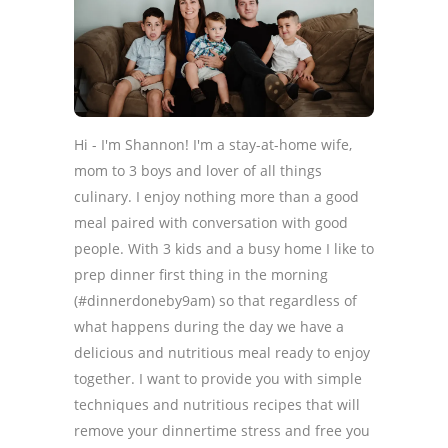
Hi - I'm Shannon! I'm a stay-at-home wife,
mom to 3 boys and lover of all things
culinary. I enjoy nothing more than a good
meal paired with conversation with good
people. With 3 kids and a busy home I like to
prep dinner first thing in the morning
(#dinnerdoneby9am) so that regardless of
what happens during the day we have a
delicious and nutritious meal ready to enjoy
together. I want to provide you with simple
techniques and nutritious recipes that will
remove your dinnertime stress and free you