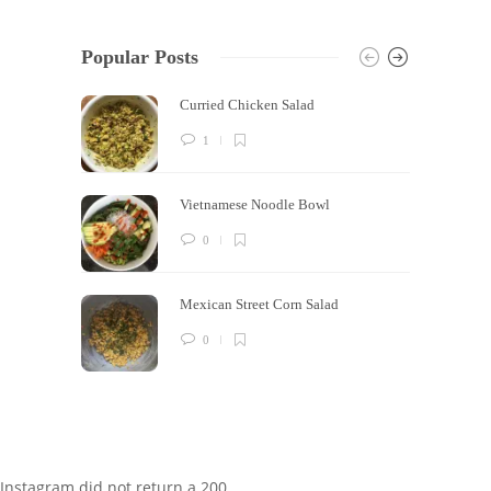
Popular Posts
Curried Chicken Salad
1
Vietnamese Noodle Bowl
0
Mexican Street Corn Salad
0
Instagram did not return a 200.