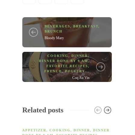
BEVERAGES
,
BREAKFAST
,
BRUNCH
Bloody Mary
COOKING
,
DINNER
,
DINNER DONE BY 9 AM
,
FAVORITE RECIPES
,
FRENCH
,
POULTRY
...
Coq Au Vin
Related posts
APPETIZER
,
COOKING
,
DINNER
,
DINNER