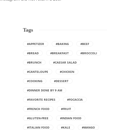
Tags
#APPETIZER
#BAKING
#BEEF
#BREAD
#BREAKFAST
#BROCCOLI
#BRUNCH
#CAESAR SALAD
#CANTELOUPE
#CHICKEN
#COOKING
#DESSERT
#DINNER DONE BY 9 AM
#FAVORITE RECIPES
#FOCACCIA
#FRENCH FOOD
#FRUIT
#GLUTEN-FREE
#INDIAN FOOD
#ITALIAN FOOD
#KALE
#MANGO