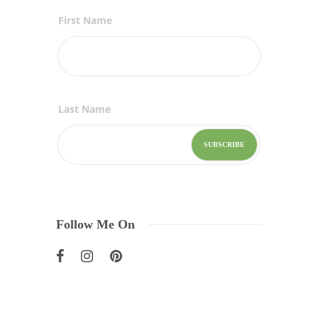
First Name
Last Name
Follow Me On