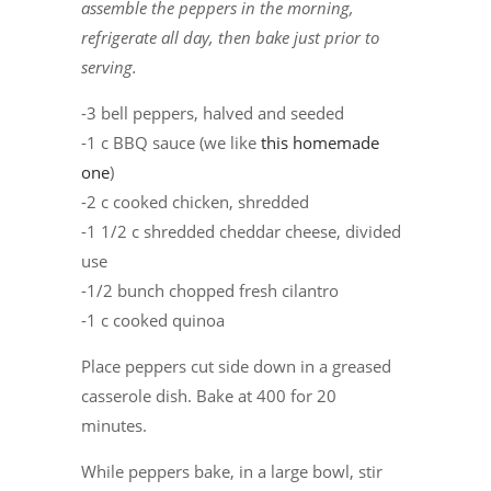
assemble the peppers in the morning,
refrigerate all day, then bake just prior to
serving.
-3 bell peppers, halved and seeded
-1 c BBQ sauce (we like
this homemade
one
)
-2 c cooked chicken, shredded
-1 1/2 c shredded cheddar cheese, divided
use
-1/2 bunch chopped fresh cilantro
-1 c cooked quinoa
Place peppers cut side down in a greased
casserole dish. Bake at 400 for 20
minutes.
While peppers bake, in a large bowl, stir