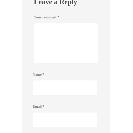
Leave a Reply
Your comment
*
Name
*
Email
*