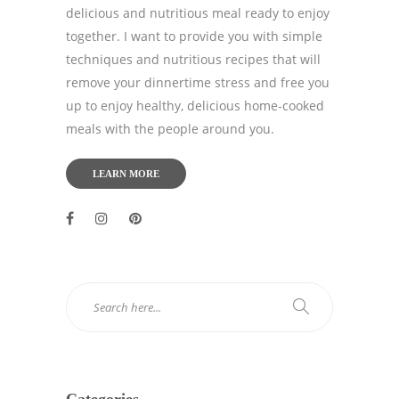
delicious and nutritious meal ready to enjoy
together. I want to provide you with simple
techniques and nutritious recipes that will
remove your dinnertime stress and free you
up to enjoy healthy, delicious home-cooked
meals with the people around you.
LEARN MORE