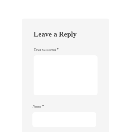
Leave a Reply
Your comment
*
Name
*