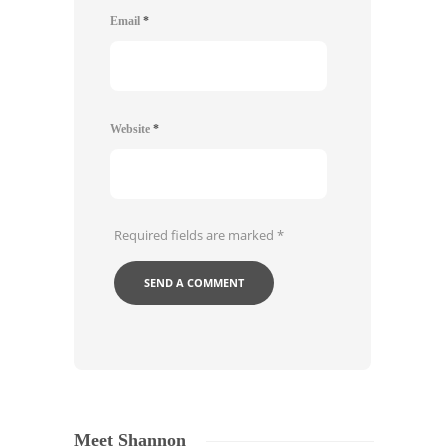
Email
*
Website
*
Required fields are marked
*
Meet Shannon