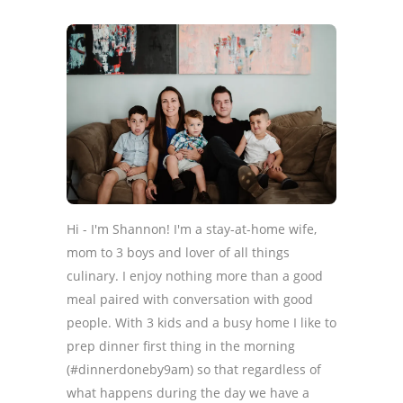
Hi - I'm Shannon! I'm a stay-at-home wife,
mom to 3 boys and lover of all things
culinary. I enjoy nothing more than a good
meal paired with conversation with good
people. With 3 kids and a busy home I like to
prep dinner first thing in the morning
(#dinnerdoneby9am) so that regardless of
what happens during the day we have a