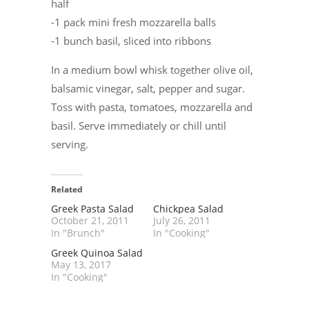
half
-1 pack mini fresh mozzarella balls
-1 bunch basil, sliced into ribbons
In a medium bowl whisk together olive oil,
balsamic vinegar, salt, pepper and sugar.
Toss with pasta, tomatoes, mozzarella and
basil. Serve immediately or chill until
serving.
Related
Greek Pasta Salad
Chickpea Salad
October 21, 2011
July 26, 2011
In "Brunch"
In "Cooking"
Greek Quinoa Salad
May 13, 2017
In "Cooking"