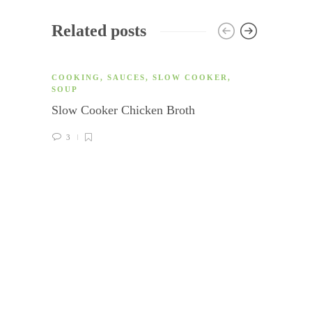
Related posts
COOKING
,
SAUCES
,
SLOW COOKER
,
SOUP
Slow Cooker Chicken Broth
3
COOK
AM
,
G
EASY
,
Mines
0