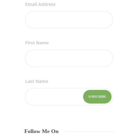
Email Address
First Name
Last Name
Follow Me On