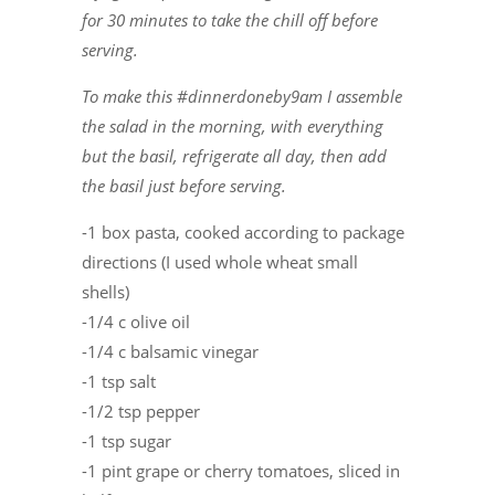
for 30 minutes to take the chill off before
serving.
To make this #dinnerdoneby9am I assemble
the salad in the morning, with everything
but the basil, refrigerate all day, then add
the basil just before serving.
-1 box pasta, cooked according to package
directions (I used whole wheat small
shells)
-1/4 c olive oil
-1/4 c balsamic vinegar
-1 tsp salt
-1/2 tsp pepper
-1 tsp sugar
-1 pint grape or cherry tomatoes, sliced in