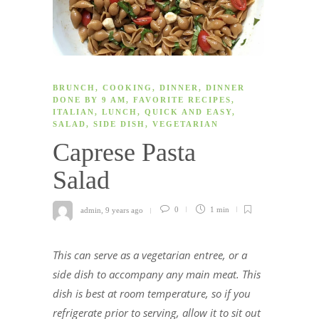
BRUNCH
,
COOKING
,
DINNER
,
DINNER
DONE BY 9 AM
,
FAVORITE RECIPES
,
ITALIAN
,
LUNCH
,
QUICK AND EASY
,
SALAD
,
SIDE DISH
,
VEGETARIAN
Caprese Pasta
Salad
admin
,
9 years ago
0
1 min
This can serve as a vegetarian entree, or a
side dish to accompany any main meat. This
dish is best at room temperature, so if you
refrigerate prior to serving, allow it to sit out