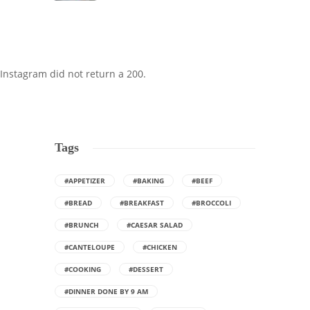
Instagram did not return a 200.
Tags
#APPETIZER
#BAKING
#BEEF
#BREAD
#BREAKFAST
#BROCCOLI
#BRUNCH
#CAESAR SALAD
#CANTELOUPE
#CHICKEN
#COOKING
#DESSERT
#DINNER DONE BY 9 AM