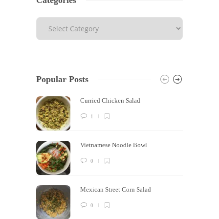
Categories
Popular Posts
Curried Chicken Salad
1
Vietnamese Noodle Bowl
0
Mexican Street Corn Salad
0