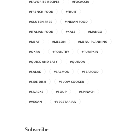
#FAVORITE RECIPES
#FOCACCIA
#FRENCH FOOD
#FRUIT
#GLUTEN-FREE
#INDIAN FOOD
#ITALIAN FOOD
#KALE
#MANGO
#MEAT
#MELON
#MENU PLANNING
#OKRA
#POULTRY
#PUMPKIN
#QUICK AND EASY
#QUINOA
#SALAD
#SALMON
#SEAFOOD
#SIDE DISH
#SLOW COOKER
#SNACKS
#SOUP
#SPINACH
#VEGAN
#VEGETARIAN
Subscribe