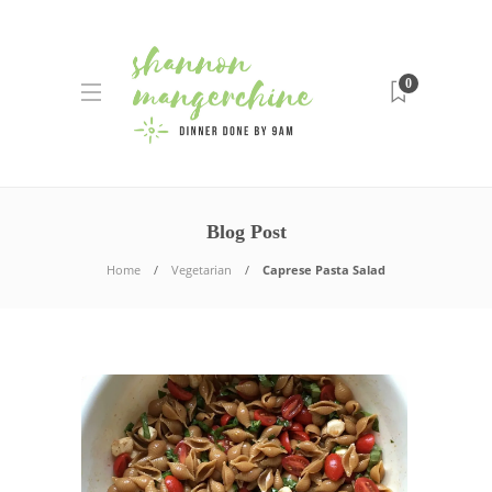
0
Blog Post
Home
Vegetarian
Caprese Pasta Salad