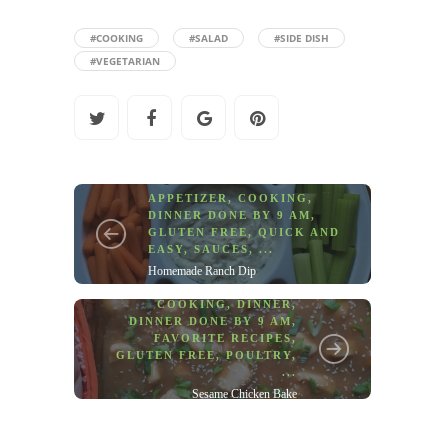
#COOKING
#SALAD
#SIDE DISH
#VEGETARIAN
APPETIZER
,
COOKING
,
DINNER DONE BY 9 AM
,
GLUTEN FREE
,
QUICK AND
EASY
,
SAUCES
, ...
Homemade Ranch Dip
COOKING
,
DINNER
,
DINNER DONE BY 9 AM
,
FAVORITE RECIPES
,
GLUTEN FREE
,
POULTRY
,
...
Sesame Chicken Bake