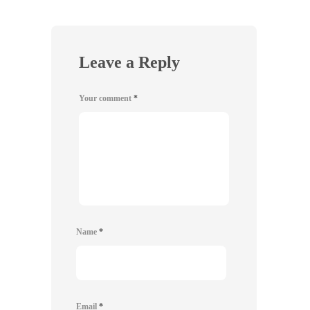
Leave a Reply
Your comment
*
Name
*
Email
*