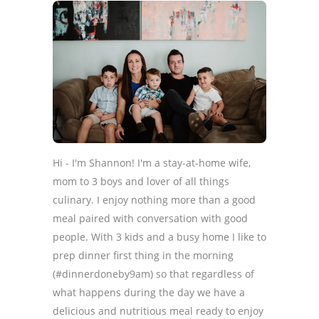
Hi - I'm Shannon! I'm a stay-at-home wife,
mom to 3 boys and lover of all things
culinary. I enjoy nothing more than a good
meal paired with conversation with good
people. With 3 kids and a busy home I like to
prep dinner first thing in the morning
(#dinnerdoneby9am) so that regardless of
what happens during the day we have a
delicious and nutritious meal ready to enjoy