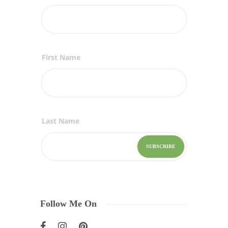
First Name
Last Name
Follow Me On