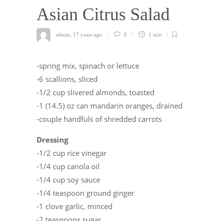
Asian Citrus Salad
admin
,
17 years ago
0
1 min
-spring mix, spinach or lettuce
-6 scallions, sliced
-1/2 cup slivered almonds, toasted
-1 (14.5) oz can mandarin oranges, drained
-couple handfuls of shredded carrots
Dressing
-1/2 cup rice vinegar
-1/4 cup canola oil
-1/4 cup soy sauce
-1/4 teaspoon ground ginger
-1 clove garlic, minced
-2 teaspoons sugar