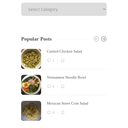
Popular Posts
Curried Chicken Salad
1
Vietnamese Noodle Bowl
0
Mexican Street Corn Salad
0