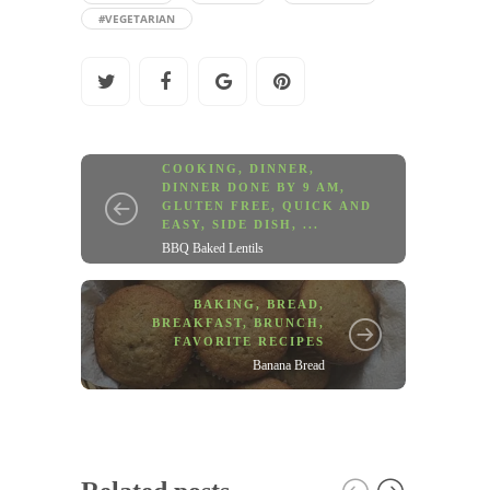
#VEGETARIAN
COOKING
,
DINNER
,
DINNER DONE BY 9 AM
,
GLUTEN FREE
,
QUICK AND
EASY
,
SIDE DISH
, ...
BBQ Baked Lentils
BAKING
,
BREAD
,
BREAKFAST
,
BRUNCH
,
FAVORITE RECIPES
Banana Bread