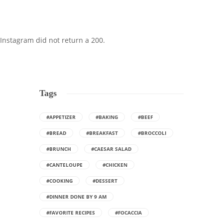
Instagram did not return a 200.
Tags
#APPETIZER
#BAKING
#BEEF
#BREAD
#BREAKFAST
#BROCCOLI
#BRUNCH
#CAESAR SALAD
#CANTELOUPE
#CHICKEN
#COOKING
#DESSERT
#DINNER DONE BY 9 AM
#FAVORITE RECIPES
#FOCACCIA