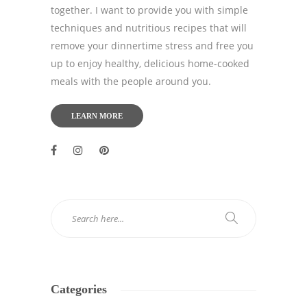
together. I want to provide you with simple
techniques and nutritious recipes that will
remove your dinnertime stress and free you
up to enjoy healthy, delicious home-cooked
meals with the people around you.
LEARN MORE
Categories