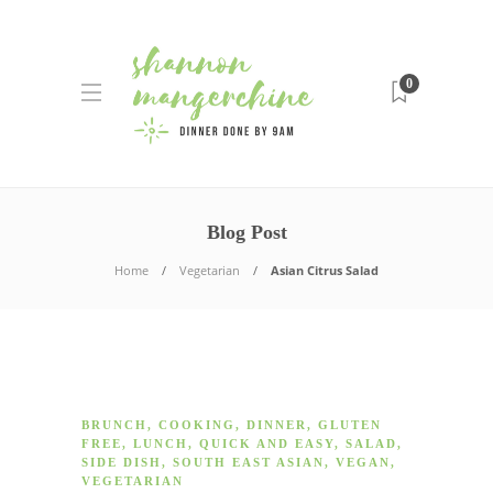
0
Blog Post
Home
Vegetarian
Asian Citrus Salad
BRUNCH
,
COOKING
,
DINNER
,
GLUTEN
FREE
,
LUNCH
,
QUICK AND EASY
,
SALAD
,
SIDE DISH
,
SOUTH EAST ASIAN
,
VEGAN
,
VEGETARIAN