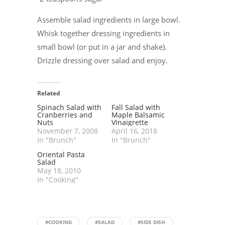
Assemble salad ingredients in large bowl.
Whisk together dressing ingredients in
small bowl (or put in a jar and shake).
Drizzle dressing over salad and enjoy.
Related
Spinach Salad with
Fall Salad with
Cranberries and
Maple Balsamic
Nuts
Vinaigrette
November 7, 2008
April 16, 2018
In "Brunch"
In "Brunch"
Oriental Pasta
Salad
May 18, 2010
In "Cooking"
#COOKING
#SALAD
#SIDE DISH