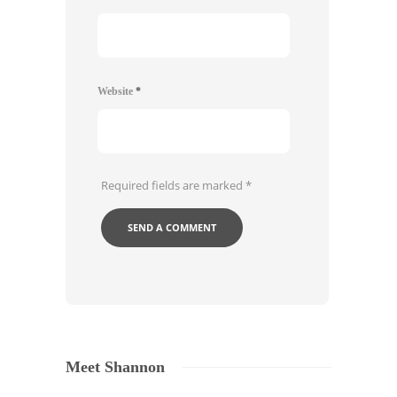
Website
*
Required fields are marked
*
Meet Shannon