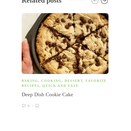
Related posts
BAKING
,
COOKING
,
DESSERT
,
FAVORITE
COOK
RECIPES
,
QUICK AND EASY
AM
,
G
Deep Dish Cookie Cake
Veggie
0
0