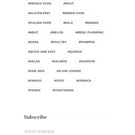
#FRENCH FOOD
#FRUIT
#GLUTEN-FREE
#INDIAN FOOD
#ITALIAN FOOD
#KALE
#MANGO
#MEAT
#MELON
#MENU PLANNING
#OKRA
#POULTRY
#PUMPKIN
#QUICK AND EASY
#QUINOA
#SALAD
#SALMON
#SEAFOOD
#SIDE DISH
#SLOW COOKER
#SNACKS
#SOUP
#SPINACH
#VEGAN
#VEGETARIAN
Subscribe
Email Address