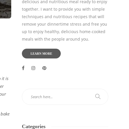
delicious and nutritious meal ready to enjoy
together. I want to provide you with simple
techniques and nutritious recipes that will
remove your dinnertime stress and free you
up to enjoy healthy, delicious home-cooked
meals with the people around you.
LEARN MORE
it is
ker
your
 bake
Categories