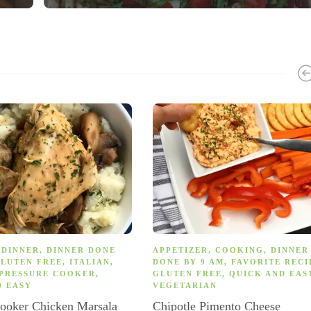
,
DINNER
,
DINNER DONE
APPETIZER
,
COOKING
,
DINNER
LUTEN FREE
,
ITALIAN
,
DONE BY 9 AM
,
FAVORITE RECI
PRESSURE COOKER
,
GLUTEN FREE
,
QUICK AND EAS
D EASY
VEGETARIAN
Cooker Chicken Marsala
Chipotle Pimento Cheese