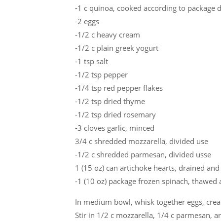
-1 c quinoa, cooked according to package d
-2 eggs
-1/2 c heavy cream
-1/2 c plain greek yogurt
-1 tsp salt
-1/2 tsp pepper
-1/4 tsp red pepper flakes
-1/2 tsp dried thyme
-1/2 tsp dried rosemary
-3 cloves garlic, minced
3/4 c shredded mozzarella, divided use
-1/2 c shredded parmesan, divided usse
1 (15 oz) can artichoke hearts, drained an
-1 (10 oz) package frozen spinach, thawed 
In medium bowl, whisk together eggs, cream
Stir in 1/2 c mozzarella, 1/4 c parmesan, a