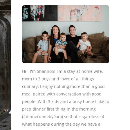
Hi - I'm Shannon! I'm a stay-at-home wife,
mom to 3 boys and lover of all things
culinary. I enjoy nothing more than a good
meal paired with conversation with good
people. With 3 kids and a busy home I like to
prep dinner first thing in the morning
(#dinnerdoneby9am) so that regardless of
what happens during the day we have a