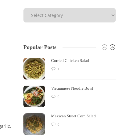
Popular Posts
Curried Chicken Salad
1
Vietnamese Noodle Bowl
0
Mexican Street Corn Salad
0
arlic.