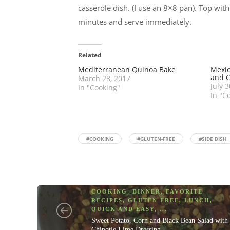
casserole dish. (I use an 8×8 pan). Top wi
minutes and serve immediately.
Related
Mediterranean Quinoa Bake
Mexic
and 
March 28, 2017
July 
In "Cooking"
In "C
#COOKING
#GLUTEN-FREE
#SIDE DISH
COOKING
,
DINNER
,
FAVORITE
RECIPES
,
GLUTEN FREE
,
LUNCH
,
QUICK AND EASY
, ...
Sweet Potato, Corn and Black Bean Salad with
Chipotle Lime Dressing