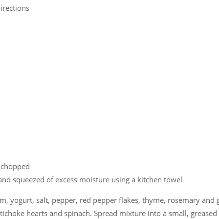
irections
d chopped
and squeezed of excess moisture using a kitchen towel
, yogurt, salt, pepper, red pepper flakes, thyme, rosemary and g
rtichoke hearts and spinach. Spread mixture into a small, greased