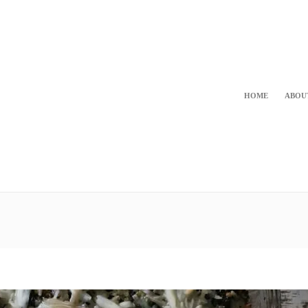
HOME
ABOU