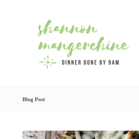
Blog Post