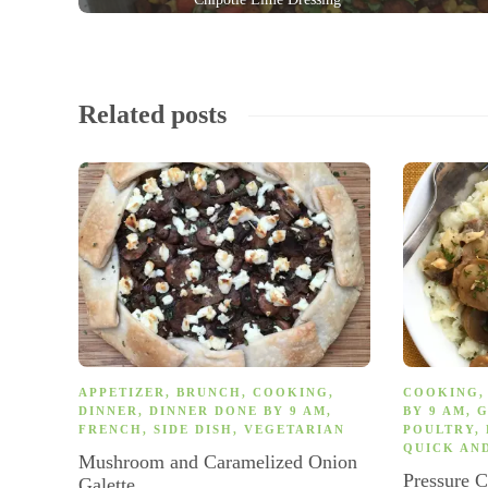
Related posts
APPETIZER
,
BRUNCH
,
COOKING
,
COOKING
DINNER
,
DINNER DONE BY 9 AM
,
BY 9 AM
,
G
FRENCH
,
SIDE DISH
,
VEGETARIAN
POULTRY
,
QUICK AN
Mushroom and Caramelized Onion
Pressure 
Galette