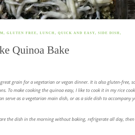
AM
,
GLUTEN FREE
,
LUNCH
,
QUICK AND EASY
,
SIDE DISH
,
oke Quinoa Bake
reat grain for a vegetarian or vegan dinner. It is also gluten-free, so 
ons. To make cooking the quinoa easy, I like to cook it in my rice coo
can serve as a vegetarian main dish, or as a side dish to accompany 
e the dish in the morning without baking, refrigerate all day, then