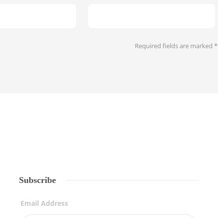
Required fields are marked
*
Subscribe
Email Address