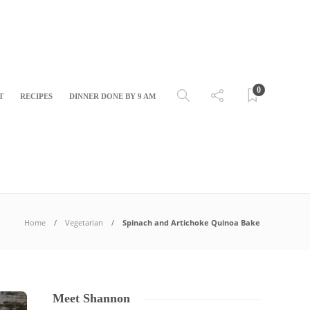
0
T
RECIPES
DINNER DONE BY 9 AM
Home
Vegetarian
Spinach and Artichoke Quinoa Bake
Meet Shannon