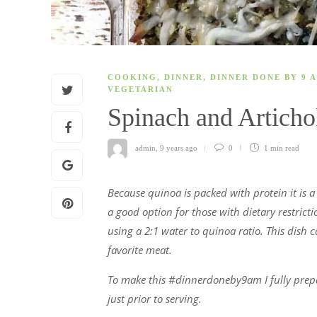
COOKING
,
DINNER
,
DINNER DONE BY 9 
VEGETARIAN
Spinach and Artich
admin
,
9 years ago
0
1 min
read
Because quinoa is packed with protein it is a g
a good option for those with dietary restricti
using a 2:1 water to quinoa ratio. This dish 
favorite meat.
To make this #dinnerdoneby9am I fully prepar
just prior to serving.