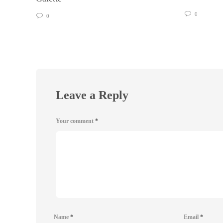
0
0
Leave a Reply
Your comment
*
Name
*
Email
*