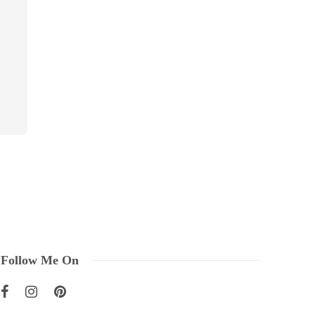
Follow Me On