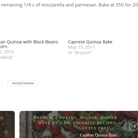
th remaining 1/4 c of mozzarella and parmesan. Bake at 350 for 20
an Quinoa with Black Beans
Caprese Quinoa Bake
Corn
May 15, 2017
30, 2015
In "Brunch"
ooking"
#VEGETARIAN
BRUNCH
,
COOKING
,
DINNER
,
DINNER
DONE BY 9 AM
,
FAVORITE RECIPES
,
GLUTEN FREE
, ...
Caprese Quinoa Bake