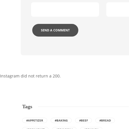
Instagram did not return a 200.
Tags
#APPETIZER
#BAKING
#BEEF
#BREAD