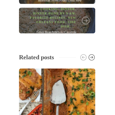
Moroccan Sweet Potato Lentil Stew
COOKING
,
DINNER
,
DINNER DONE BY 9 AM
,
FAVORITE RECIPES
,
NEW
ORLEANS FOOD
,
SIDE
DISH
, ...
Green Bean Artichoke Casserole
Related posts