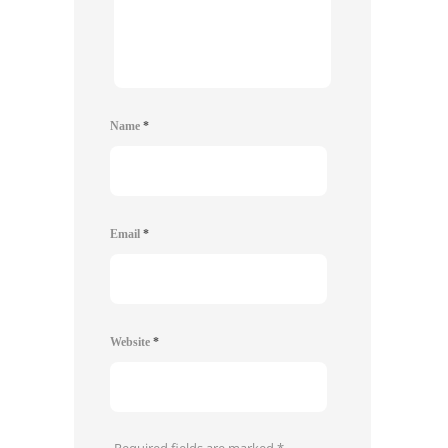
Name
*
Email
*
Website
*