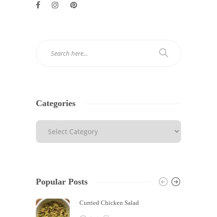
Categories
Popular Posts
Curried Chicken Salad