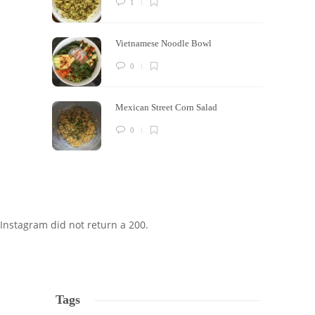
1
Vietnamese Noodle Bowl
0
Mexican Street Corn Salad
0
Instagram did not return a 200.
Tags