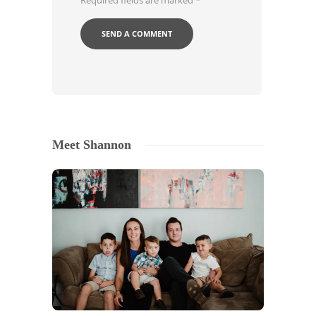
Required fields are marked
*
Meet Shannon