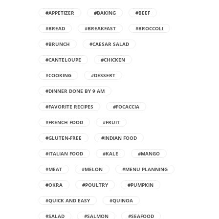
#APPETIZER
#BAKING
#BEEF
#BREAD
#BREAKFAST
#BROCCOLI
#BRUNCH
#CAESAR SALAD
#CANTELOUPE
#CHICKEN
#COOKING
#DESSERT
#DINNER DONE BY 9 AM
#FAVORITE RECIPES
#FOCACCIA
#FRENCH FOOD
#FRUIT
#GLUTEN-FREE
#INDIAN FOOD
#ITALIAN FOOD
#KALE
#MANGO
#MEAT
#MELON
#MENU PLANNING
#OKRA
#POULTRY
#PUMPKIN
#QUICK AND EASY
#QUINOA
#SALAD
#SALMON
#SEAFOOD