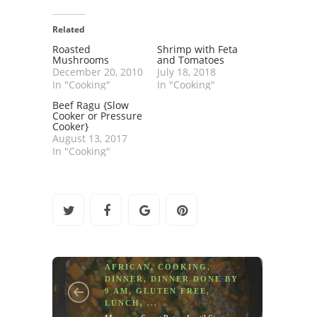
Related
Roasted
Shrimp with Feta
Mushrooms
and Tomatoes
December 20, 2010
July 18, 2018
In "Cooking"
In "Cooking"
Beef Ragu {Slow
Cooker or Pressure
Cooker}
August 13, 2017
In "Cooking"
AFRICAN
,
COOKING
,
DINNER
,
DINNER DONE BY
9 AM
,
GLUTEN FREE
,
LUNCH
, ...