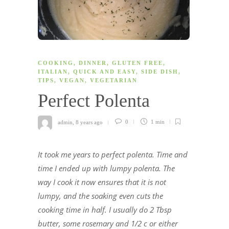
COOKING
,
DINNER
,
GLUTEN FREE
,
ITALIAN
,
QUICK AND EASY
,
SIDE DISH
,
TIPS
,
VEGAN
,
VEGETARIAN
Perfect Polenta
admin
,
8 years ago
0
1 min
It took me years to perfect polenta. Time and
time I ended up with lumpy polenta. The
way I cook it now ensures that it is not
lumpy, and the soaking even cuts the
cooking time in half. I usually do 2 Tbsp
butter, some rosemary and 1/2 c or either