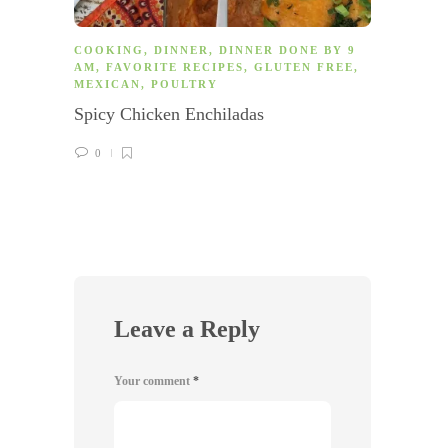
COOKING
,
DINNER
,
DINNER DONE BY 9
COOK
AM
,
FAVORITE RECIPES
,
GLUTEN FREE
,
AM
,
F
MEXICAN
,
POULTRY
LUNC
EASY
,
Spicy Chicken Enchiladas
VEGET
Israe
0
0
Leave a Reply
Your comment
*