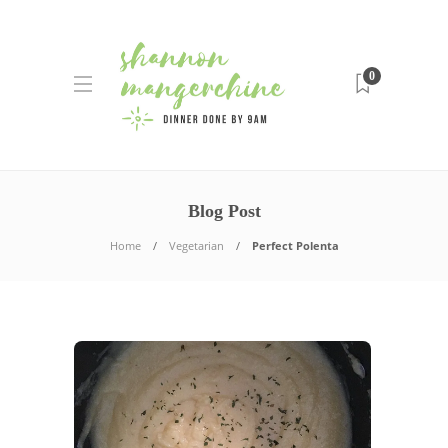
0
Blog Post
Home
Vegetarian
Perfect Polenta