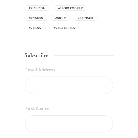
#SIDE DISH
#SLOW COOKER
#SNACKS
#SOUP
#SPINACH
#VEGAN
#VEGETARIAN
Subscribe
Email Address
First Name