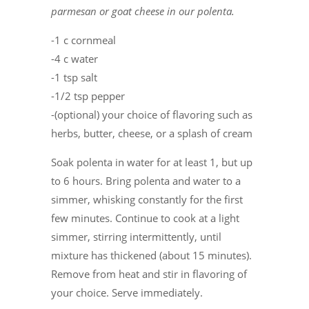
parmesan or goat cheese in our polenta.
-1 c cornmeal
-4 c water
-1 tsp salt
-1/2 tsp pepper
-(optional) your choice of flavoring such as
herbs, butter, cheese, or a splash of cream
Soak polenta in water for at least 1, but up
to 6 hours. Bring polenta and water to a
simmer, whisking constantly for the first
few minutes. Continue to cook at a light
simmer, stirring intermittently, until
mixture has thickened (about 15 minutes).
Remove from heat and stir in flavoring of
your choice. Serve immediately.