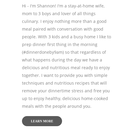
Hi - I'm Shannon! I'm a stay-at-home wife,
mom to 3 boys and lover of all things
culinary. I enjoy nothing more than a good
meal paired with conversation with good
people. With 3 kids and a busy home I like to
prep dinner first thing in the morning
(#dinnerdoneby9am) so that regardless of
what happens during the day we have a
delicious and nutritious meal ready to enjoy
together. I want to provide you with simple
techniques and nutritious recipes that will
remove your dinnertime stress and free you
up to enjoy healthy, delicious home-cooked
meals with the people around you.
LEARN MORE