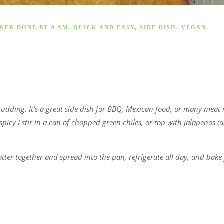
NER DONE BY 9 AM
,
QUICK AND EASY
,
SIDE DISH
,
VEGAN
,
pudding. It’s a great side dish for BBQ, Mexican food, or many meat
icy I stir in a can of chopped green chiles, or top with jalapenos (a
er together and spread into the pan, refrigerate all day, and bake 