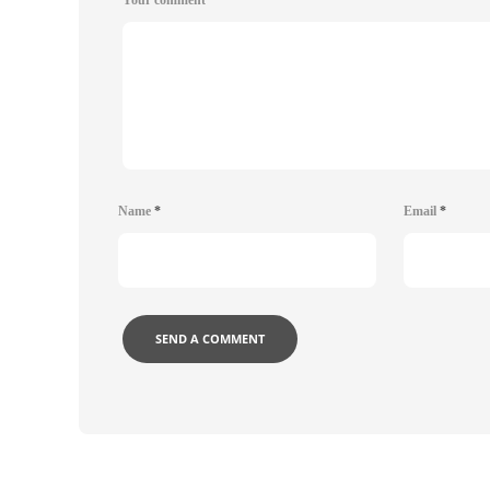
Name
*
Email
*