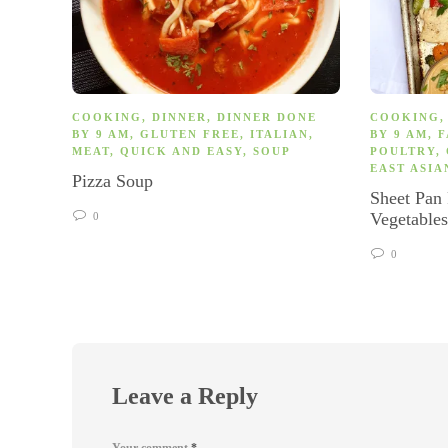
COOKING
,
DINNER
,
DINNER DONE
COOKING
BY 9 AM
,
GLUTEN FREE
,
ITALIAN
,
BY 9 AM
,
F
MEAT
,
QUICK AND EASY
,
SOUP
POULTRY
,
EAST ASIA
Pizza Soup
Sheet Pan
Vegetable
0
0
Leave a Reply
Your comment
*