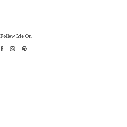
Follow Me On