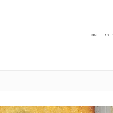
HOME
ABOU