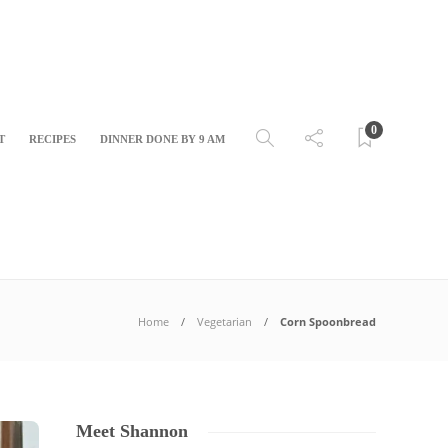
0
T
RECIPES
DINNER DONE BY 9 AM
Home
Vegetarian
Corn Spoonbread
Meet Shannon