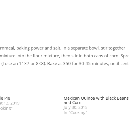
rnmeal, baking power and salt. In a separate bowl, stir together
mixture into the flour mixture, then stir in both cans of corn. Spr
 (I use an 11×7 or 8×8). Bake at 350 for 30-45 minutes, until cent
e Pie
Mexican Quinoa with Black Beans
and Corn
t 13, 2019
July 30, 2015
ooking"
In "Cooking"