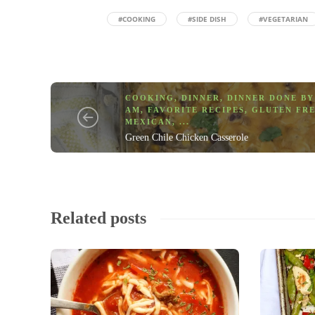
#COOKING
#SIDE DISH
#VEGETARIAN
COOKING
,
DINNER
,
DINNER DONE BY
AM
,
FAVORITE RECIPES
,
GLUTEN FR
MEXICAN
, ...
Green Chile Chicken Casserole
Related posts