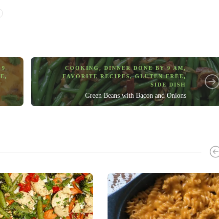
 9
COOKING
,
DINNER DONE BY 9 AM
,
EE
,
FAVORITE RECIPES
,
GLUTEN FREE
,
SIDE DISH
Green Beans with Bacon and Onions