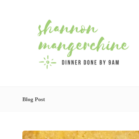
Blog Post