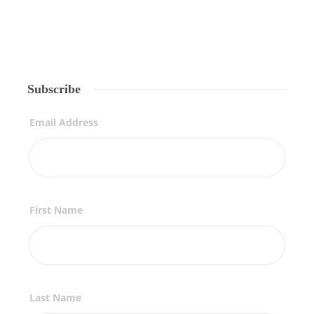
Subscribe
Email Address
First Name
Last Name