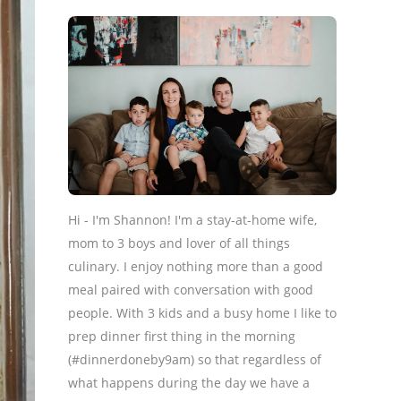
Hi - I'm Shannon! I'm a stay-at-home wife,
mom to 3 boys and lover of all things
culinary. I enjoy nothing more than a good
meal paired with conversation with good
people. With 3 kids and a busy home I like to
prep dinner first thing in the morning
(#dinnerdoneby9am) so that regardless of
what happens during the day we have a