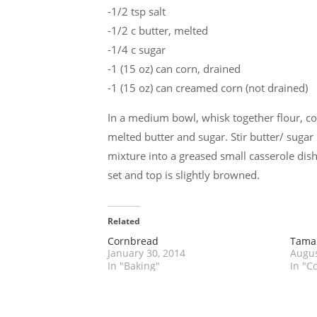
-1/2 tsp salt
-1/2 c butter, melted
-1/4 c sugar
-1 (15 oz) can corn, drained
-1 (15 oz) can creamed corn (not drained)
In a medium bowl, whisk together flour, co
melted butter and sugar. Stir butter/ sugar 
mixture into a greased small casserole dish
set and top is slightly browned.
Related
Cornbread
Tamal
January 30, 2014
Augus
In "Baking"
In "C