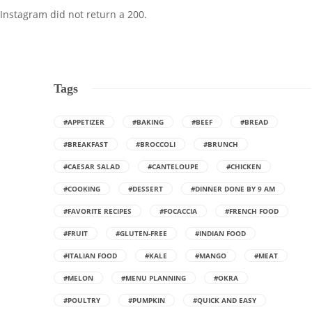
Instagram did not return a 200.
Tags
#APPETIZER
#BAKING
#BEEF
#BREAD
#BREAKFAST
#BROCCOLI
#BRUNCH
#CAESAR SALAD
#CANTELOUPE
#CHICKEN
#COOKING
#DESSERT
#DINNER DONE BY 9 AM
#FAVORITE RECIPES
#FOCACCIA
#FRENCH FOOD
#FRUIT
#GLUTEN-FREE
#INDIAN FOOD
#ITALIAN FOOD
#KALE
#MANGO
#MEAT
#MELON
#MENU PLANNING
#OKRA
#POULTRY
#PUMPKIN
#QUICK AND EASY