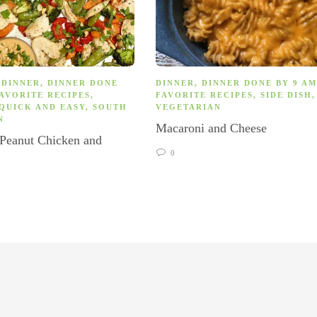
,
DINNER
,
DINNER DONE
DINNER
,
DINNER DONE BY 9 AM
AVORITE RECIPES
,
FAVORITE RECIPES
,
SIDE DISH
,
QUICK AND EASY
,
SOUTH
VEGETARIAN
N
Macaroni and Cheese
 Peanut Chicken and
s
0