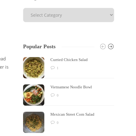
Popular Posts
ead
Curried Chicken Salad
er is
1
Vietnamese Noodle Bowl
0
Mexican Street Corn Salad
0