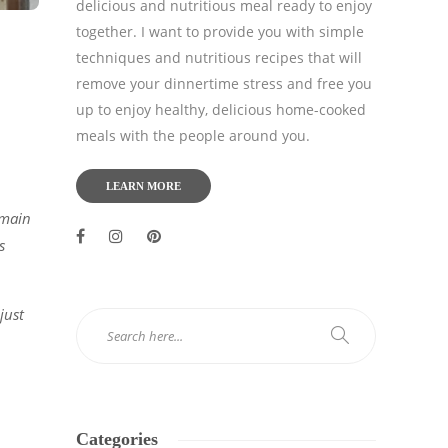
delicious and nutritious meal ready to enjoy
together. I want to provide you with simple
techniques and nutritious recipes that will
remove your dinnertime stress and free you
up to enjoy healthy, delicious home-cooked
meals with the people around you.
LEARN MORE
 main
s
just
Categories