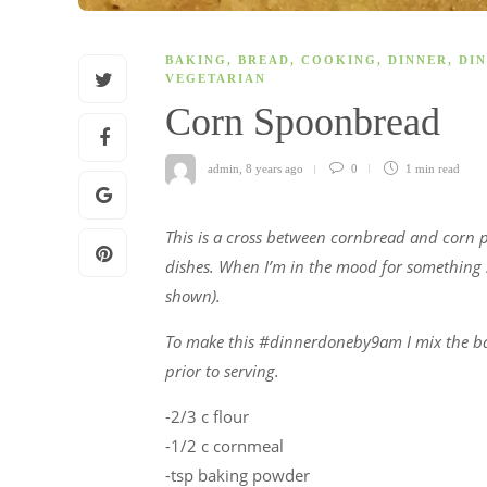
BAKING
,
BREAD
,
COOKING
,
DINNER
,
DIN
VEGETARIAN
Corn Spoonbread
admin
,
8 years ago
0
1 min
read
This is a cross between cornbread and corn 
dishes. When I’m in the mood for something sp
shown).
To make this #dinnerdoneby9am I mix the batt
prior to serving.
-2/3 c flour
-1/2 c cornmeal
-tsp baking powder