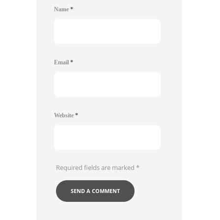
Name
*
Email
*
Website
*
Required fields are marked
*