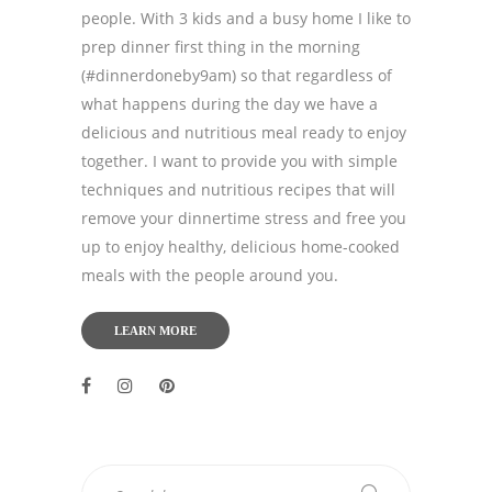
people. With 3 kids and a busy home I like to
prep dinner first thing in the morning
(#dinnerdoneby9am) so that regardless of
what happens during the day we have a
delicious and nutritious meal ready to enjoy
together. I want to provide you with simple
techniques and nutritious recipes that will
remove your dinnertime stress and free you
up to enjoy healthy, delicious home-cooked
meals with the people around you.
LEARN MORE