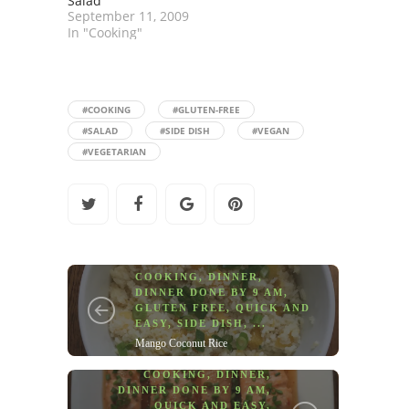
Salad
September 11, 2009
In "Cooking"
#COOKING
#GLUTEN-FREE
#SALAD
#SIDE DISH
#VEGAN
#VEGETARIAN
COOKING
,
DINNER
,
DINNER DONE BY 9 AM
,
GLUTEN FREE
,
QUICK AND
EASY
,
SIDE DISH
, ...
Mango Coconut Rice
COOKING
,
DINNER
,
DINNER DONE BY 9 AM
,
QUICK AND EASY
,