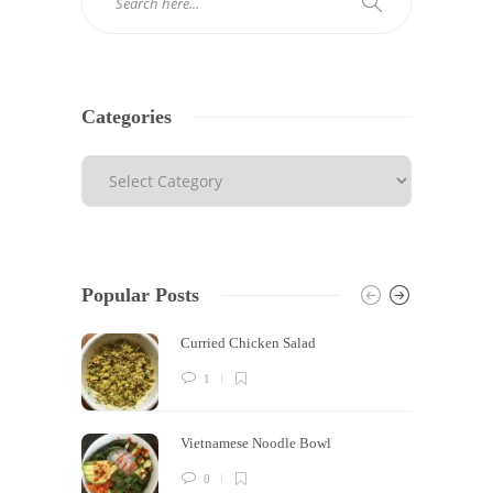
Categories
Popular Posts
Curried Chicken Salad
1
Vietnamese Noodle Bowl
0