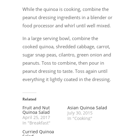
While the quinoa is cooking, combine the
peanut dressing ingredients in a blender or
food processor and whirl until well mixed.
In a large serving bowl, combine the
cooked quinoa, shredded cabbage, carrot,
sugar snap peas, cilantro, green onion and
peanuts. Toss to combine, then pour in
peanut dressing to taste. Toss again until
everything it lightly coated in the dressing.
Related
Fruit and Nut
Asian Quinoa Salad
Quinoa Salad
July 30, 2015
April 25, 2017
In "Cooking"
In "Breakfast"
Curried Quinoa