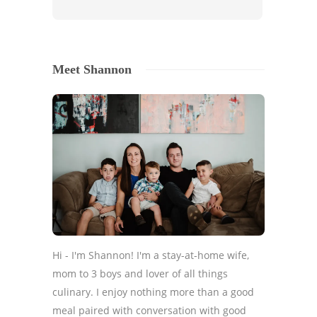
Meet Shannon
Hi - I'm Shannon! I'm a stay-at-home wife,
mom to 3 boys and lover of all things
culinary. I enjoy nothing more than a good
meal paired with conversation with good