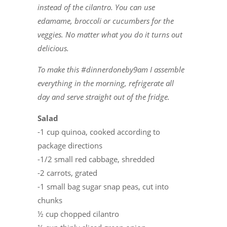
instead of the cilantro. You can use
edamame, broccoli or cucumbers for the
veggies. No matter what you do it turns out
delicious.
To make this #dinnerdoneby9am I assemble
everything in the morning, refrigerate all
day and serve straight out of the fridge.
Salad
-1 cup quinoa, cooked according to
package directions
-1/2 small red cabbage, shredded
-2 carrots, grated
-1 small bag sugar snap peas, cut into
chunks
½ cup chopped cilantro