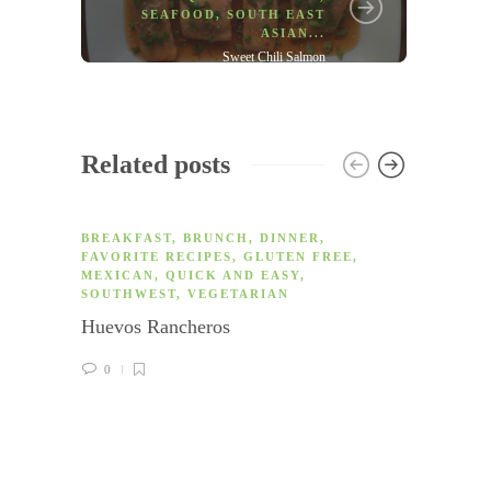
SEAFOOD
,
SOUTH EAST
ASIAN
...
Sweet Chili Salmon
Related posts
BREAKFAST
,
BRUNCH
,
DINNER
,
FAVORITE RECIPES
,
GLUTEN FREE
,
MEXICAN
,
QUICK AND EASY
,
SOUTHWEST
,
VEGETARIAN
Huevos Rancheros
0
APPET
FREE
,