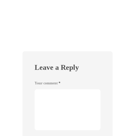
VEGA
Beet 
3
Leave a Reply
Your comment
*