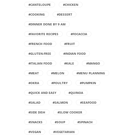
#CANTELOUPE
#CHICKEN
#COOKING
#DESSERT
#DINNER DONE BY 9 AM
#FAVORITE RECIPES
#FOCACCIA
#FRENCH FOOD
#FRUIT
#GLUTEN-FREE
#INDIAN FOOD
#ITALIAN FOOD
#KALE
#MANGO
#MEAT
#MELON
#MENU PLANNING
#OKRA
#POULTRY
#PUMPKIN
#QUICK AND EASY
#QUINOA
#SALAD
#SALMON
#SEAFOOD
#SIDE DISH
#SLOW COOKER
#SNACKS
#SOUP
#SPINACH
#VEGAN
#VEGETARIAN