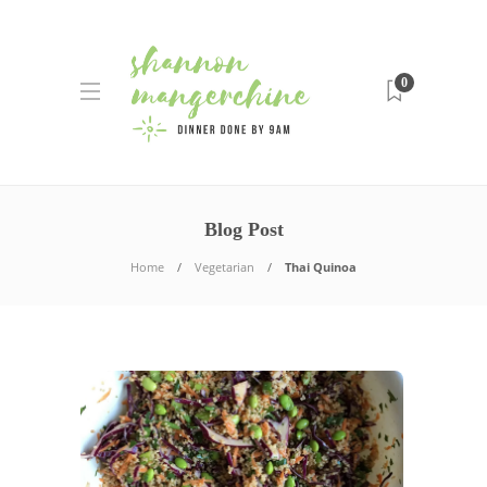
0
Blog Post
Home
Vegetarian
Thai Quinoa