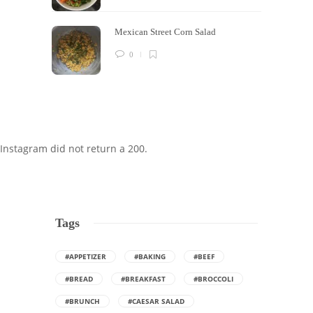
Mexican Street Corn Salad
0
Instagram did not return a 200.
Tags
#APPETIZER
#BAKING
#BEEF
#BREAD
#BREAKFAST
#BROCCOLI
#BRUNCH
#CAESAR SALAD