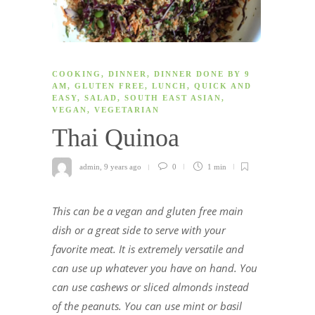
COOKING
,
DINNER
,
DINNER DONE BY 9
AM
,
GLUTEN FREE
,
LUNCH
,
QUICK AND
EASY
,
SALAD
,
SOUTH EAST ASIAN
,
VEGAN
,
VEGETARIAN
Thai Quinoa
admin
,
9 years ago
0
1 min
This can be a vegan and gluten free main
dish or a great side to serve with your
favorite meat. It is extremely versatile and
can use up whatever you have on hand. You
can use cashews or sliced almonds instead
of the peanuts. You can use mint or basil