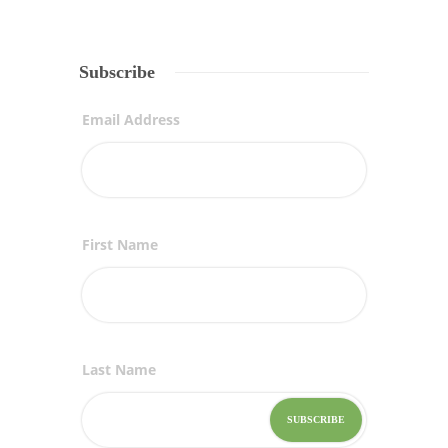
Subscribe
Email Address
First Name
Last Name