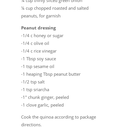
¼ cup thinly sliced green onion
¼ cup chopped roasted and salted
peanuts, for garnish
Peanut dressing
-1/4 c honey or sugar
-1/4 c olive oil
-1/4 c rice vinegar
-1 Tbsp soy sauce
-1 tsp sesame oil
-1 heaping Tbsp peanut butter
-1/2 tsp salt
-1 tsp sriarcha
-1″ chunk ginger, peeled
-1 clove garlic, peeled
Cook the quinoa according to package
directions.